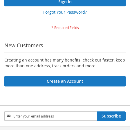
Sign In
Forgot Your Password?
New Customers
Creating an account has many benefits: check out faster, keep
more than one address, track orders and more.
Create an Account
Sign
Subscribe
Up
for