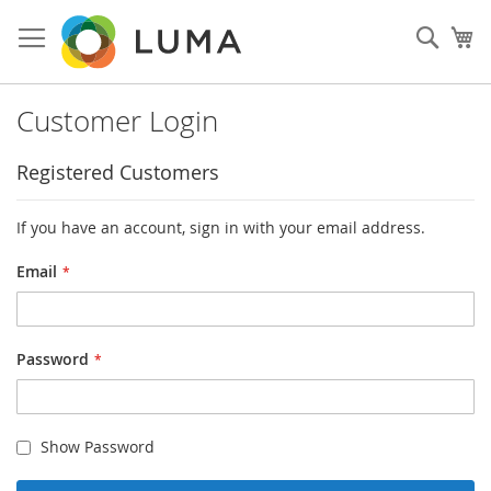
Skip
to
Sear
My
Content
Customer Login
Registered Customers
If you have an account, sign in with your email address.
Email
Password
Show Password