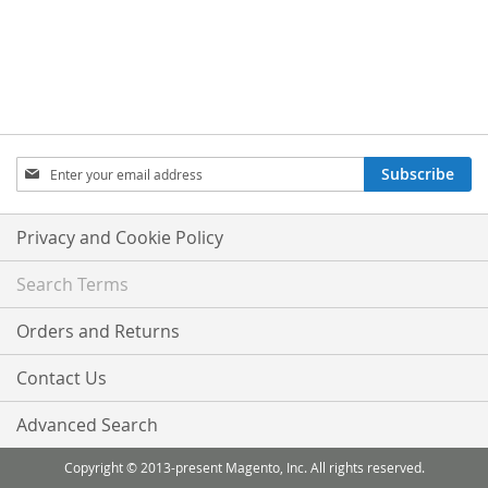
Sign
Subscribe
Up
for
Our
Privacy and Cookie Policy
Newsletter:
Search Terms
Orders and Returns
Contact Us
Advanced Search
Copyright © 2013-present Magento, Inc. All rights reserved.