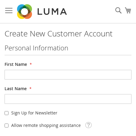
Skip
to
Sear
My
Content
Create New Customer Account
Personal Information
First Name
Last Name
Sign Up for Newsletter
Tooltip
Allow remote shopping assistance