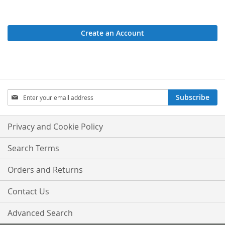
Create an Account
Sign
Subscribe
Up
for
Our
Privacy and Cookie Policy
Newsletter:
Search Terms
Orders and Returns
Contact Us
Advanced Search