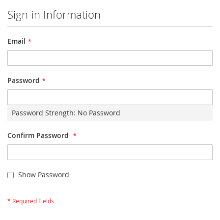
Sign-in Information
Email
Password
Password Strength:
No Password
Confirm Password
Show Password