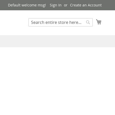
Default welcome msg!
Sign In
Create an Account
My Cart
Search
Search