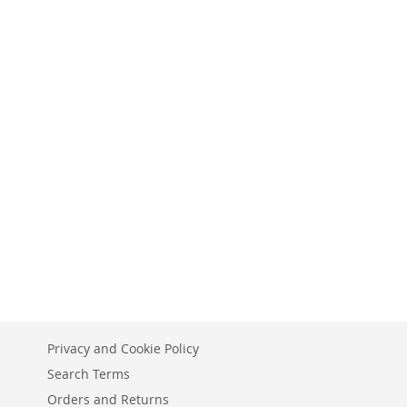
Privacy and Cookie Policy
Search Terms
Orders and Returns