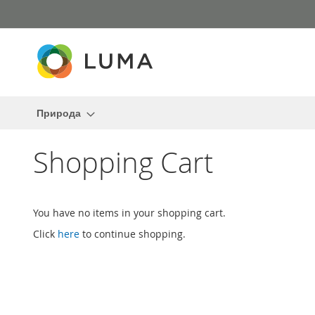
Skip
to
Content
Природа
Shopping Cart
You have no items in your shopping cart.
Click
here
to continue shopping.